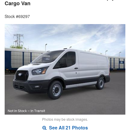
Cargo Van
Stock #69297
Photos may be stock images.
See All 21 Photos