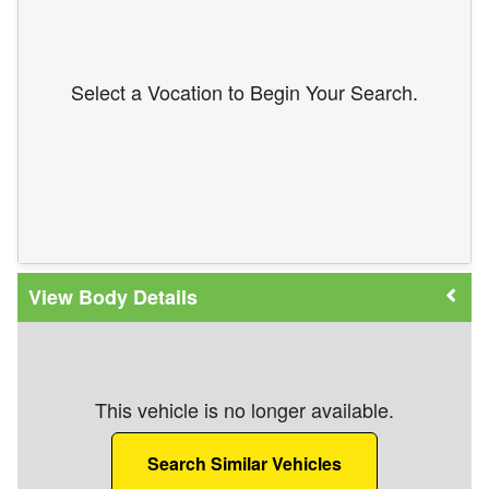
Select a Vocation to Begin Your Search.
Body Details
This vehicle is no longer available.
Search Similar Vehicles