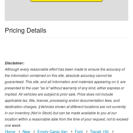
Pricing Details
Disclaimer:
Although every reasonable effort has been made to ensure the accuracy of
the information contained on this site, absolute accuracy cannot be
guaranteed. This site, and all information and materials appearing on it, are
presented to the user "as is" without warranty of any kind, either express or
implied. All vehicles are subject to prior sale. Price does not include
applicable tax, title, license, processing and/or documentation fees, and
destination charges. ‡Vehicles shown at different locations are not currently
in our inventory (Not in Stock) but can be made available to you at our
location within a reasonable date from the time of your request, not to exceed
one week.
Home
New
Empty Cargo Van
Ford
Transit 150