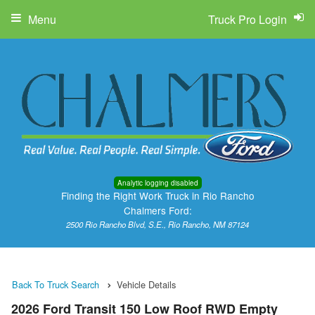
Menu
Truck Pro Login
Analytic logging disabled
Finding the Right Work Truck in Rio Rancho
Chalmers Ford:
2500 Rio Rancho Blvd, S.E., Rio Rancho, NM 87124
Back To Truck Search
Vehicle Details
2026 Ford Transit 150 Low Roof RWD Empty