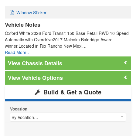
Window Sticker
Vehicle Notes
Oxford White 2026 Ford Transit-150 Base Retail RWD 10-Speed
Automatic with Overdrive2017 Malcolm Baldridge Award
winner.Located in Rio Rancho New Mexi…
Read More…
Chassis Details
Vehicle Options
Build & Get a Quote
Vocation