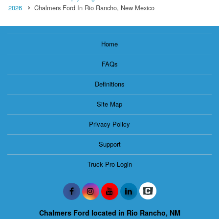
2026
Chalmers Ford In Rio Rancho, New Mexico
Home
FAQs
Definitions
Site Map
Privacy Policy
Support
Truck Pro Login
Chalmers Ford located in Rio Rancho, NM