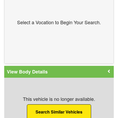
Select a Vocation to Begin Your Search.
Body Details
This vehicle is no longer available.
Search Similar Vehicles