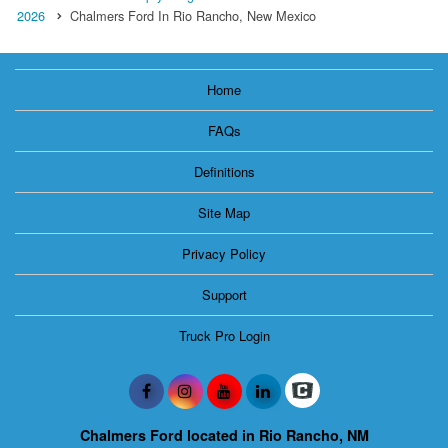
2026
Chalmers Ford In Rio Rancho, New Mexico
Home
FAQs
Definitions
Site Map
Privacy Policy
Support
Truck Pro Login
Chalmers Ford located in Rio Rancho, NM