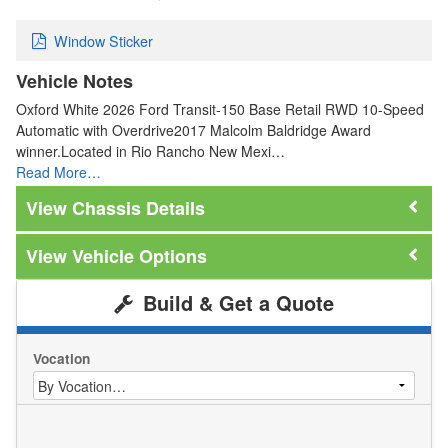
Window Sticker
Vehicle Notes
Oxford White 2026 Ford Transit-150 Base Retail RWD 10-Speed
Automatic with Overdrive2017 Malcolm Baldridge Award
winner.Located in Rio Rancho New Mexi…
Read More…
Chassis Details
Vehicle Options
Build & Get a Quote
Vocation