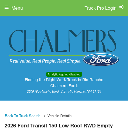
Menu
Truck Pro Login
Analytic logging disabled
Finding the Right Work Truck in Rio Rancho
Chalmers Ford:
2500 Rio Rancho Blvd, S.E., Rio Rancho, NM 87124
Back To Truck Search
Vehicle Details
2026 Ford Transit 150 Low Roof RWD Empty