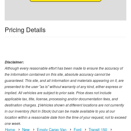
Pricing Details
Disclaimer:
Although every reasonable effort has been made to ensure the accuracy of
the information contained on this site, absolute accuracy cannot be
guaranteed. This site, and all information and materials appearing on it, are
presented to the user "as is" without warranty of any kind, either express or
implied. All vehicles are subject to prior sale. Price does not include
applicable tax, title, license, processing and/or documentation fees, and
destination charges. ‡Vehicles shown at different locations are not currently
in our inventory (Not in Stock) but can be made available to you at our
location within a reasonable date from the time of your request, not to exceed
one week.
Home
New
Empty Cargo Van
Ford
Transit 150