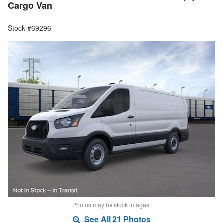
Cargo Van
Stock #69296
Photos may be stock images.
See All 21 Photos