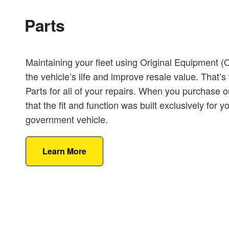
Parts
Maintaining your fleet using Original Equipment 
the vehicle’s life and improve resale value. Tha
Parts for all of your repairs. When you purchase o
that the fit and function was built exclusively for 
government vehicle.
Learn More