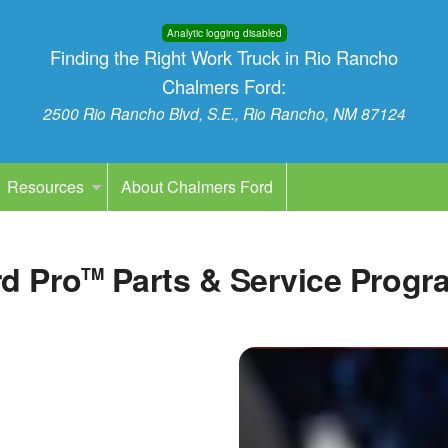
Analytic logging disabled
Finding the Right Work Truck in Rio Rancho
Chalmers Ford:
2500 Rio Rancho Blvd, S.E., Rio Rancho, NM 87124
Resources
About Chalmers Ford
d Pro
Parts & Service Progr
TM