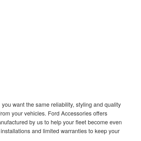
ou want the same reliability, styling and quality
rom your vehicles. Ford Accessories offers
nufactured by us to help your fleet become even
installations and limited warranties to keep your