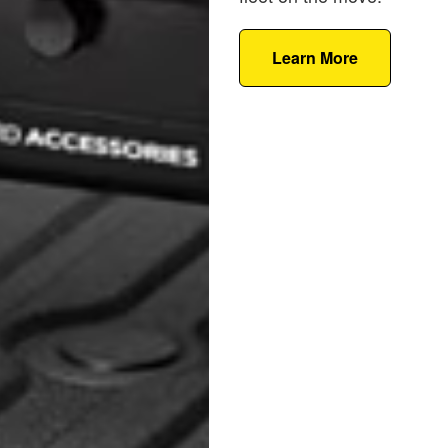
Learn More