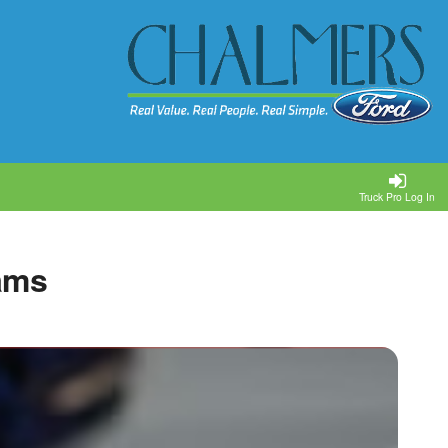
Truck Pro Log In
ams