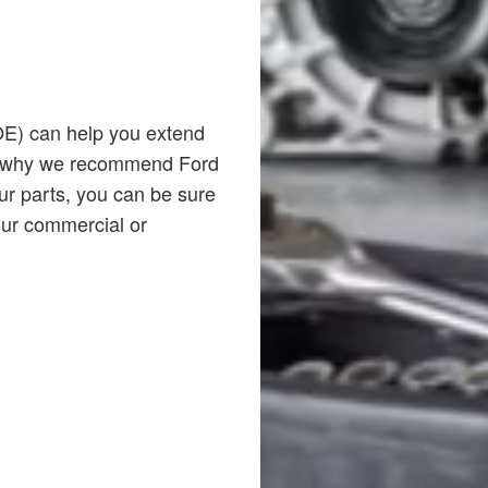
(OE) can help you extend
t’s why we recommend Ford
ur parts, you can be sure
your commercial or