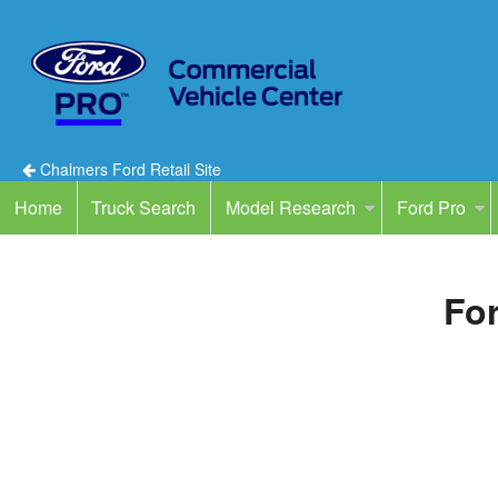
Chalmers Ford Retail Site
Home
Truck Search
Model Research
Ford Pro
For