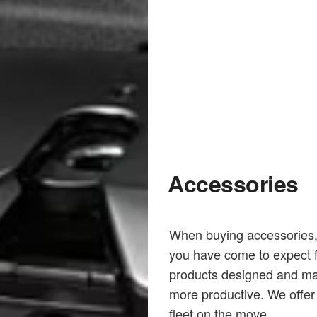
Accessories
When buying accessories, y
you have come to expect f
products designed and ma
more productive. We offer 
fleet on the move.