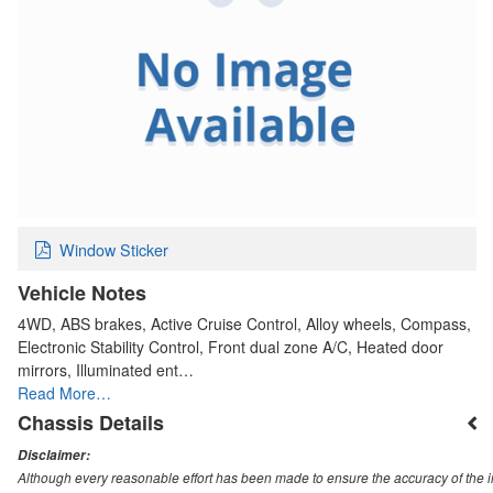
Window Sticker
Vehicle Notes
4WD, ABS brakes, Active Cruise Control, Alloy wheels, Compass,
Electronic Stability Control, Front dual zone A/C, Heated door
mirrors, Illuminated ent…
Read More…
Chassis Details
Disclaimer:
Although every reasonable effort has been made to ensure the accuracy of the i