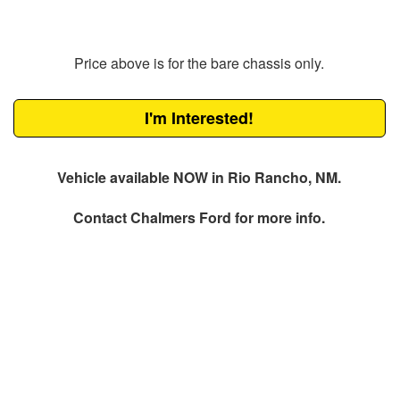
Price above is for the bare chassis only.
I'm Interested!
Vehicle available NOW in Rio Rancho, NM.
Contact
Chalmers Ford
for more info.