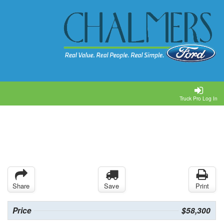
Truck Pro Log In
Share
Save
Print
Price
$58,300