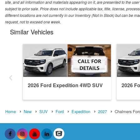
site, and all information and materials appearing on it, are presented to the user 
subject to prior sale. Price does not include applicable tax, title, license, pro
different locations are not currently in our inventory (Not in Stock) but can be m
request, not to exceed one week.
Similar Vehicles
2026 Ford Expedition 4WD SUV
2026 F
Home
New
SUV
Ford
Expedition
2027
Chalmers For