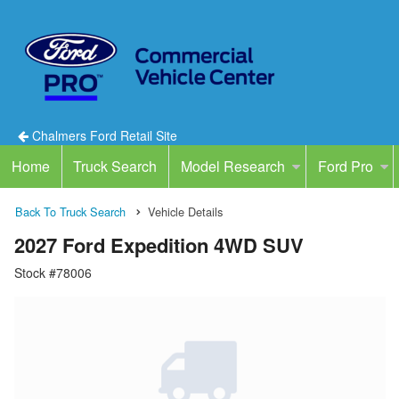
Chalmers Ford Retail Site
Home
Truck Search
Model Research
Ford Pro
Back To Truck Search
Vehicle Details
2027 Ford Expedition 4WD SUV
Stock #78006