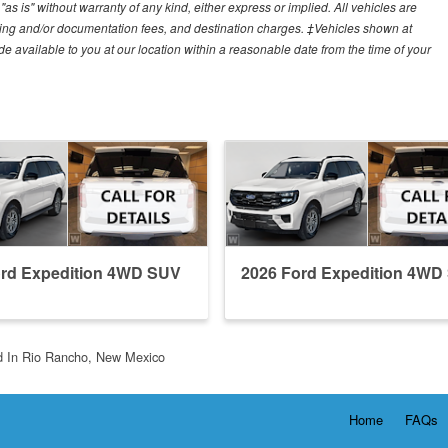
"as is" without warranty of any kind, either express or implied. All vehicles are
cessing and/or documentation fees, and destination charges. ‡Vehicles shown at
ade available to you at our location within a reasonable date from the time of your
ord Expedition 4WD SUV
2026 Ford Expedition 4WD
d In Rio Rancho, New Mexico
Home
FAQs