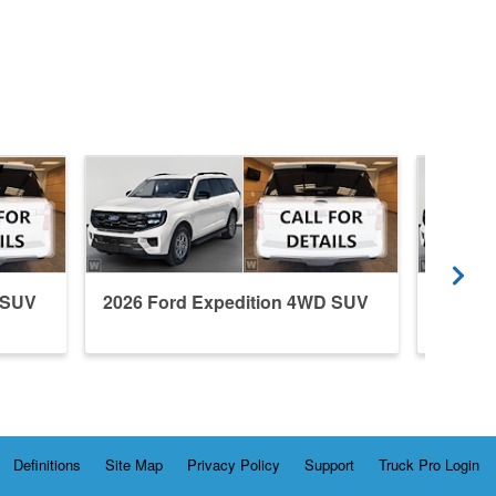
 SUV
2026 Ford Expedition 4WD SUV
2026 F
Definitions
Site Map
Privacy Policy
Support
Truck Pro Login