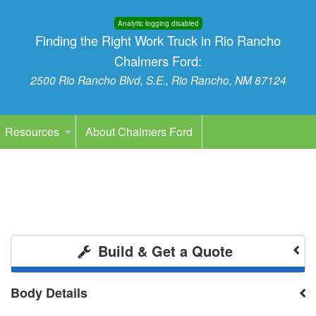
Analytic logging disabled
Finding the Right Work Truck in Rio Rancho
Chalmers Ford:
2500 Rio Rancho Blvd, S.E., Rio Rancho, NM 87124
Resources
About Chalmers Ford
Build & Get a Quote
Body Details