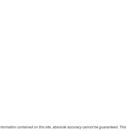
nformation contained on this site, absolute accuracy cannot be guaranteed. This