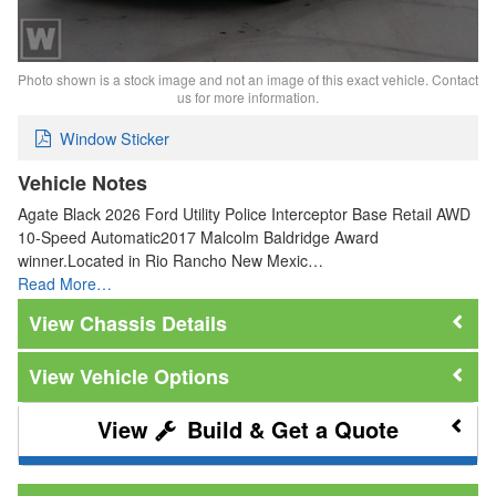
Photo shown is a stock image and not an image of this exact vehicle. Contact
us for more information.
Window Sticker
Vehicle Notes
Agate Black 2026 Ford Utility Police Interceptor Base Retail AWD
10-Speed Automatic2017 Malcolm Baldridge Award
winner.Located in Rio Rancho New Mexic…
Read More…
Chassis Details
Vehicle Options
Build & Get a Quote