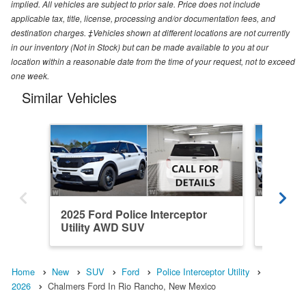
implied. All vehicles are subject to prior sale. Price does not include
applicable tax, title, license, processing and/or documentation fees, and
destination charges. ‡Vehicles shown at different locations are not currently
in our inventory (Not in Stock) but can be made available to you at our
location within a reasonable date from the time of your request, not to exceed
one week.
Similar Vehicles
2025 Ford Police Interceptor
2025 Fo
Utility AWD SUV
Utility
Home
New
SUV
Ford
Police Interceptor Utility
2026
Chalmers Ford In Rio Rancho, New Mexico