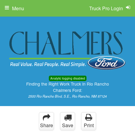
Menu
Truck Pro Login
Analytic logging disabled
Finding the Right Work Truck in Rio Rancho
Chalmers Ford:
2500 Rio Rancho Blvd, S.E., Rio Rancho, NM 87124
Share
Save
Print