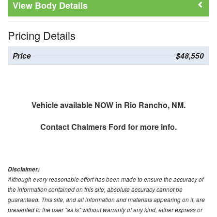
Body Details
Pricing Details
Price
$48,550
Vehicle available NOW in Rio Rancho, NM.
Contact
Chalmers Ford
for more info.
Disclaimer:
Although every reasonable effort has been made to ensure the accuracy of
the information contained on this site, absolute accuracy cannot be
guaranteed. This site, and all information and materials appearing on it, are
presented to the user "as is" without warranty of any kind, either express or