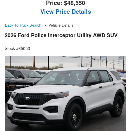
Price:
$48,550
View Price Details
Back To Truck Search
Vehicle Details
2026 Ford Police Interceptor Utility AWD SUV
Stock #65053