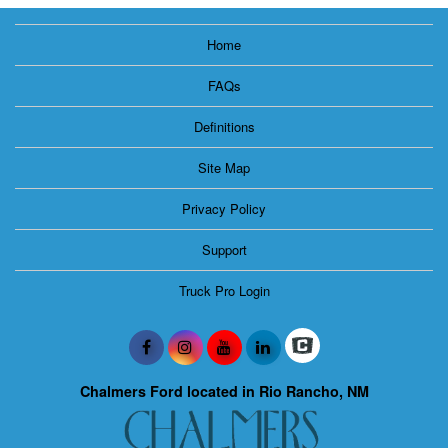
Home
FAQs
Definitions
Site Map
Privacy Policy
Support
Truck Pro Login
Chalmers Ford located in Rio Rancho, NM