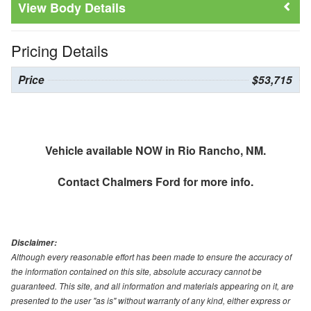
Body Details
Pricing Details
Price
$53,715
Vehicle available NOW in Rio Rancho, NM.
Contact
Chalmers Ford
for more info.
Disclaimer:
Although every reasonable effort has been made to ensure the accuracy of
the information contained on this site, absolute accuracy cannot be
guaranteed. This site, and all information and materials appearing on it, are
presented to the user "as is" without warranty of any kind, either express or