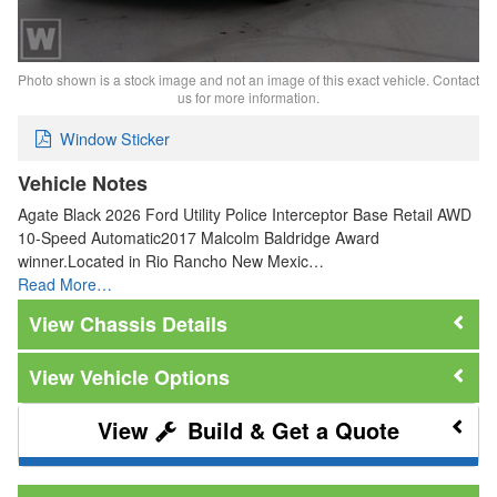
Photo shown is a stock image and not an image of this exact vehicle. Contact
us for more information.
Window Sticker
Vehicle Notes
Agate Black 2026 Ford Utility Police Interceptor Base Retail AWD
10-Speed Automatic2017 Malcolm Baldridge Award
winner.Located in Rio Rancho New Mexic…
Read More…
Chassis Details
Vehicle Options
Build & Get a Quote