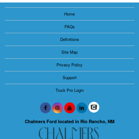
Home
FAQs
Definitions
Site Map
Privacy Policy
Support
Truck Pro Login
Chalmers Ford located in Rio Rancho, NM