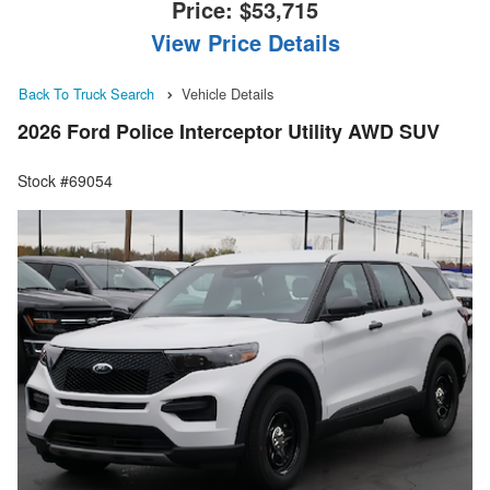
Price:
$53,715
View Price Details
Back To Truck Search
Vehicle Details
2026 Ford Police Interceptor Utility AWD SUV
Stock #69054