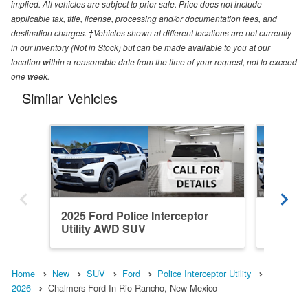
implied. All vehicles are subject to prior sale. Price does not include
applicable tax, title, license, processing and/or documentation fees, and
destination charges. ‡Vehicles shown at different locations are not currently
in our inventory (Not in Stock) but can be made available to you at our
location within a reasonable date from the time of your request, not to exceed
one week.
Similar Vehicles
2025 Ford Police Interceptor
2025 Fo
Utility AWD SUV
Utility
Home
New
SUV
Ford
Police Interceptor Utility
2026
Chalmers Ford In Rio Rancho, New Mexico