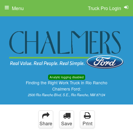
Menu
Truck Pro Login
Analytic logging disabled
Finding the Right Work Truck in Rio Rancho
Chalmers Ford:
2500 Rio Rancho Blvd, S.E., Rio Rancho, NM 87124
Share
Save
Print