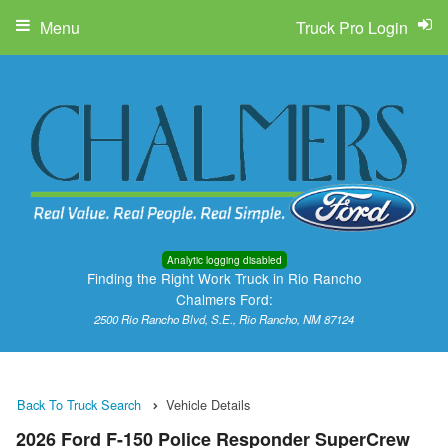
Menu
Truck Pro Login
Analytic logging disabled
Finding the Right Work Truck in Rio Rancho
Chalmers Ford:
2500 Rio Rancho Blvd, S.E., Rio Rancho, NM 87124
Back To Truck Search
Vehicle Details
2026 Ford F-150 Police Responder SuperCrew