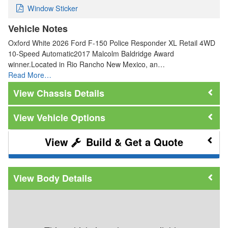
Window Sticker
Vehicle Notes
Oxford White 2026 Ford F-150 Police Responder XL Retail 4WD
10-Speed Automatic2017 Malcolm Baldridge Award
winner.Located in Rio Rancho New Mexico, an…
Read More…
Chassis Details
Vehicle Options
Build & Get a Quote
Body Details