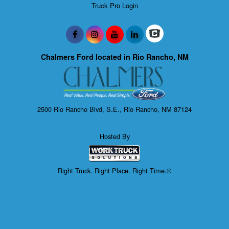
Truck Pro Login
Chalmers Ford located in Rio Rancho, NM
2500 Rio Rancho Blvd, S.E., Rio Rancho, NM 87124
Hosted By
Right Truck. Right Place. Right Time.®