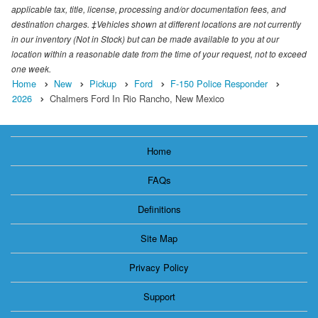
applicable tax, title, license, processing and/or documentation fees, and
destination charges. ‡Vehicles shown at different locations are not currently
in our inventory (Not in Stock) but can be made available to you at our
location within a reasonable date from the time of your request, not to exceed
one week.
Home
New
Pickup
Ford
F-150 Police Responder
2026
Chalmers Ford In Rio Rancho, New Mexico
Home
FAQs
Definitions
Site Map
Privacy Policy
Support