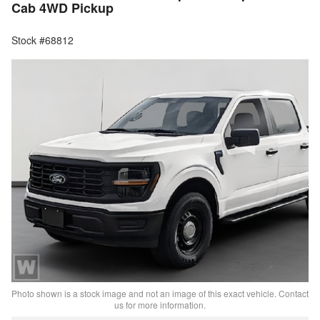
Cab 4WD Pickup
Stock #68812
Photo shown is a stock image and not an image of this exact vehicle. Contact
us for more information.