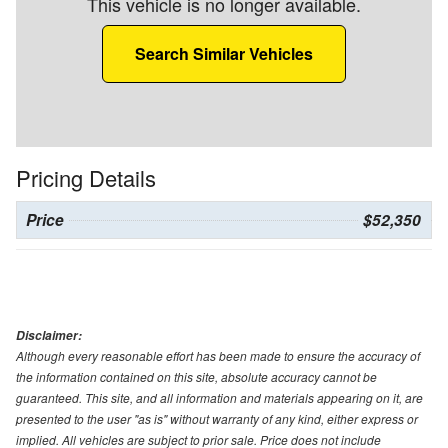
This vehicle is no longer available.
Search Similar Vehicles
Pricing Details
Price
$52,350
Disclaimer:
Although every reasonable effort has been made to ensure the accuracy of
the information contained on this site, absolute accuracy cannot be
guaranteed. This site, and all information and materials appearing on it, are
presented to the user "as is" without warranty of any kind, either express or
implied. All vehicles are subject to prior sale. Price does not include