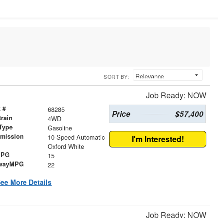
SORT BY:
Job Ready: NOW
 #
68285
Price
$57,400
train
4WD
Type
Gasoline
smission
10-Speed Automatic
I'm Interested!
r
Oxford White
MPG
15
wayMPG
22
ee More Details
Job Ready: NOW