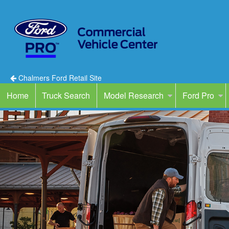
Chalmers Ford Retail Site
Home
Truck Search
Model Research
Ford Pro