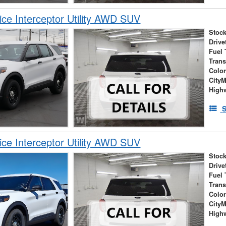
ice Interceptor Utility AWD SUV
Stock
Drive
Fuel 
Tran
Colo
City
High
S
ice Interceptor Utility AWD SUV
Stock
Drive
Fuel 
Tran
Colo
City
High