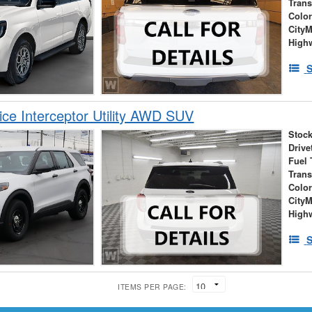
Tran
Colo
City
High
S
ice Interceptor Utility AWD SUV
Stock
Drive
Fuel 
Tran
Colo
City
High
S
ITEMS PER PAGE: