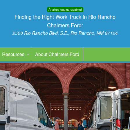
Analytic logging disabled
Finding the Right Work Truck in Rio Rancho
Chalmers Ford:
2500 Rio Rancho Blvd, S.E., Rio Rancho, NM 87124
Resources
About Chalmers Ford