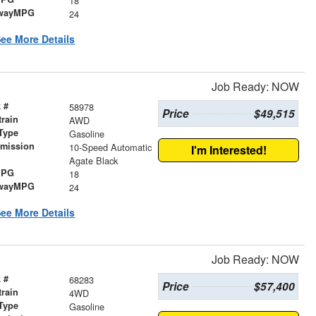
18
wayMPG
24
ee More Details
Job Ready: NOW
 #
58978
Price
$49,515
train
AWD
Type
Gasoline
smission
10-Speed Automatic
I'm Interested!
r
Agate Black
MPG
18
wayMPG
24
ee More Details
Job Ready: NOW
 #
68283
Price
$57,400
train
4WD
Type
Gasoline