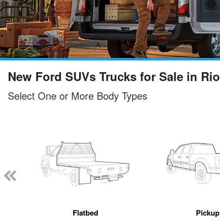
New Ford SUVs Trucks for Sale in Ri
Select One or More Body Types
Flatbed
Pickup