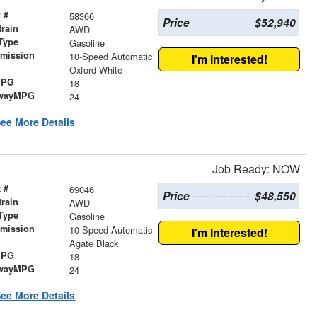
 #
58366
Price
$52,940
train
AWD
Type
Gasoline
smission
10-Speed Automatic
I'm Interested!
r
Oxford White
MPG
18
wayMPG
24
ee More Details
Job Ready: NOW
 #
69046
Price
$48,550
train
AWD
Type
Gasoline
smission
10-Speed Automatic
I'm Interested!
r
Agate Black
MPG
18
wayMPG
24
ee More Details