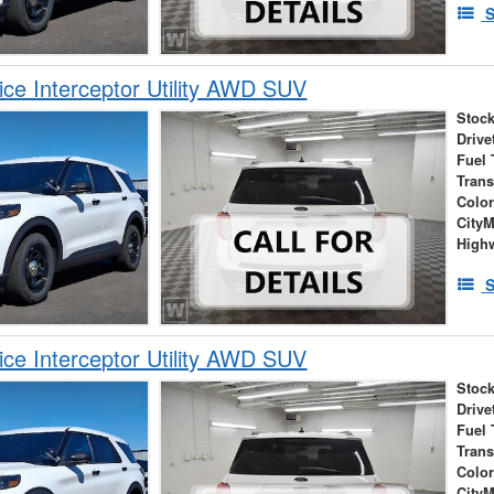
S
ice Interceptor Utility AWD SUV
Stock
Drive
Fuel 
Tran
Colo
City
High
S
ice Interceptor Utility AWD SUV
Stock
Drive
Fuel 
Tran
Colo
City