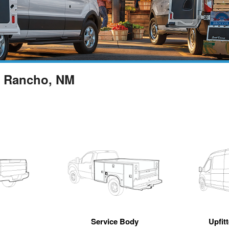
o Rancho, NM
Service Body
Upfit