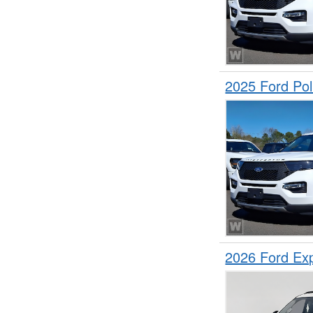
2025 Ford Pol
2026 Ford Ex