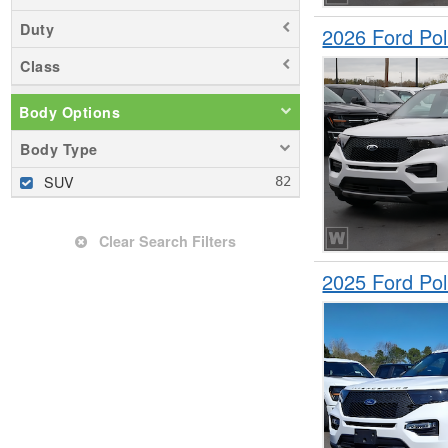
Duty
2026 Ford Pol
Class
Body Options
Body Type
SUV
Clear Search Filters
2025 Ford Pol