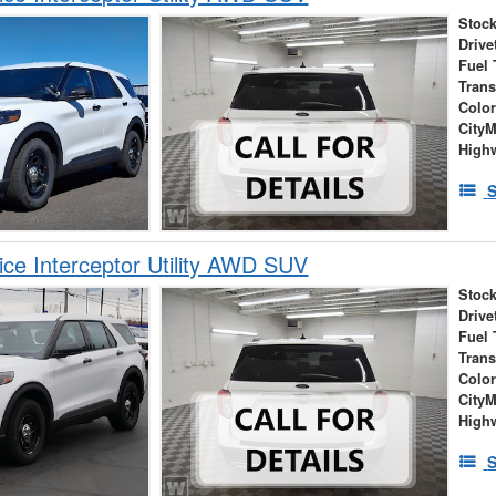
Stock
Drive
Fuel 
Tran
Colo
City
High
S
ice Interceptor Utility AWD SUV
Stock
Drive
Fuel 
Tran
Colo
City
High
S