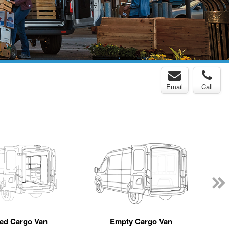
Email
Call
ted Cargo Van
Empty Cargo Van