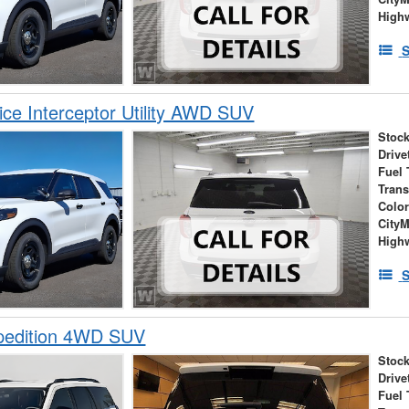
High
S
ice Interceptor Utility AWD SUV
Stock
Drive
Fuel 
Tran
Colo
City
High
S
pedition 4WD SUV
Stock
Drive
Fuel 