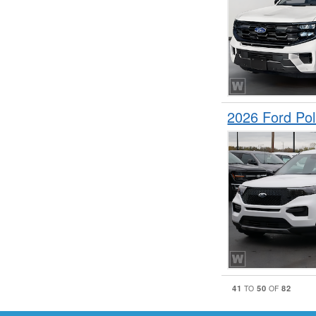
2026 Ford Pol
41
50
82
TO
OF