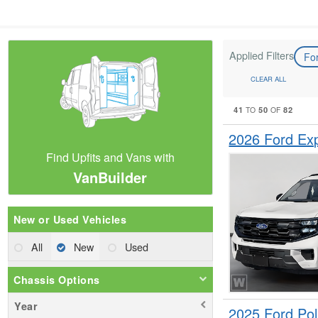
Applied Filters
Fo
CLEAR ALL
41
50
82
TO
OF
2026 Ford Ex
Find Upfits and Vans with
VanBuilder
New or Used Vehicles
All
New
Used
Chassis Options
Year
2025 Ford Pol