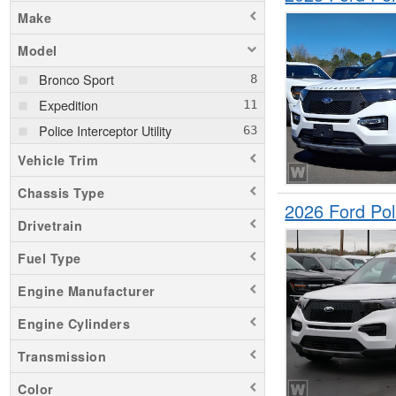
Make
Model
Bronco Sport
Expedition
Police Interceptor Utility
Vehicle Trim
Chassis Type
2026 Ford Pol
Drivetrain
Fuel Type
Engine Manufacturer
Engine Cylinders
Transmission
Color