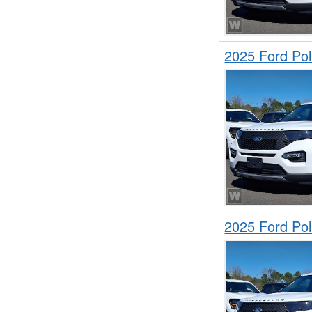
2025 Ford Pol
2025 Ford Pol