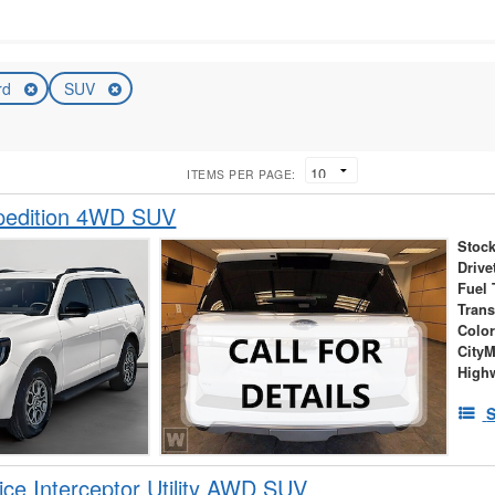
rd
SUV
ITEMS PER PAGE:
pedition 4WD SUV
Stock
Drive
Fuel 
Tran
Colo
City
High
S
ice Interceptor Utility AWD SUV