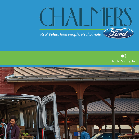
Truck Pro Log In