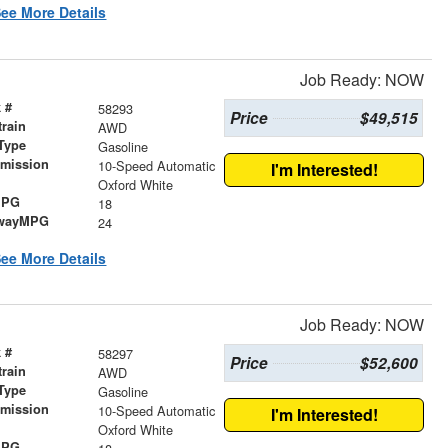
ee More Details
Job Ready: NOW
 #
58293
Price
$49,515
train
AWD
Type
Gasoline
smission
10-Speed Automatic
I'm Interested!
r
Oxford White
MPG
18
wayMPG
24
ee More Details
Job Ready: NOW
 #
58297
Price
$52,600
train
AWD
Type
Gasoline
smission
10-Speed Automatic
I'm Interested!
r
Oxford White
MPG