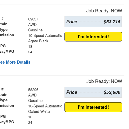
Job Ready: NOW
 #
69037
Price
$53,715
train
AWD
Type
Gasoline
smission
10-Speed Automatic
I'm Interested!
r
Agate Black
MPG
18
wayMPG
24
ee More Details
Job Ready: NOW
 #
58296
Price
$52,600
train
AWD
Type
Gasoline
smission
10-Speed Automatic
I'm Interested!
r
Oxford White
MPG
18
wayMPG
24