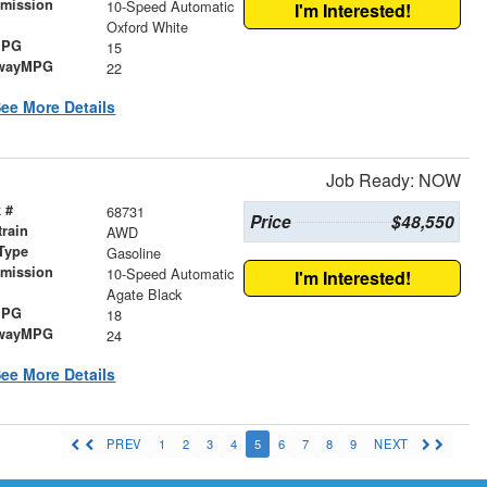
smission
10-Speed Automatic
I'm Interested!
r
Oxford White
MPG
15
wayMPG
22
ee More Details
Job Ready: NOW
 #
68731
Price
$48,550
train
AWD
Type
Gasoline
smission
10-Speed Automatic
I'm Interested!
r
Agate Black
MPG
18
wayMPG
24
ee More Details
PREV
1
2
3
4
5
6
7
8
9
NEXT