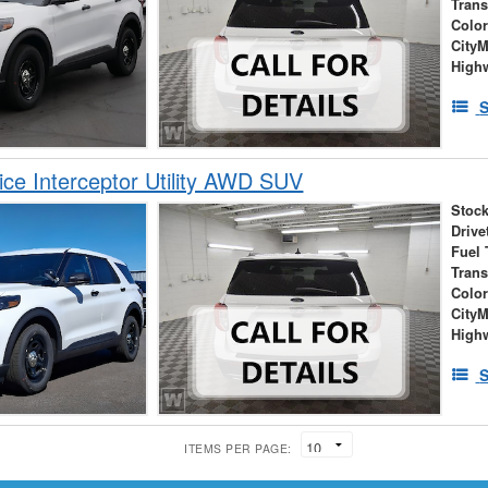
Tran
Colo
City
High
S
ice Interceptor Utility AWD SUV
Stock
Drive
Fuel 
Tran
Colo
City
High
S
ITEMS PER PAGE: