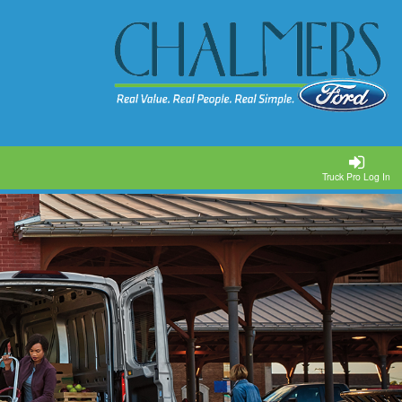
Truck Pro Log In