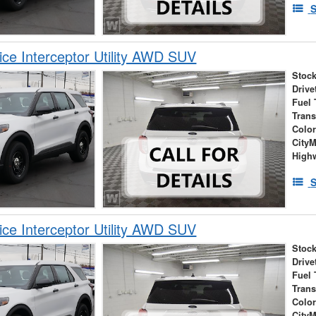
S
ice Interceptor Utility AWD SUV
Stock
Drive
Fuel 
Tran
Colo
City
High
S
ice Interceptor Utility AWD SUV
Stock
Drive
Fuel 
Tran
Colo
City