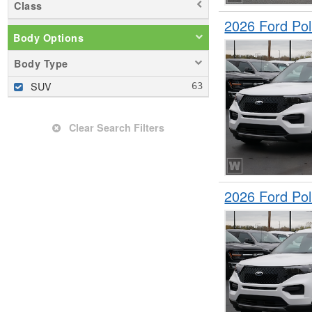
Class
2026 Ford Pol
Body Options
Body Type
SUV
Clear Search Filters
2026 Ford Pol