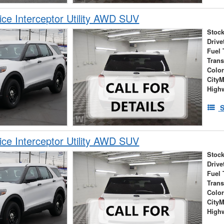
ice Interceptor Utility AWD SUV
Stock
Drive
Fuel 
Tran
Colo
City
High
S
ice Interceptor Utility AWD SUV
Stock
Drive
Fuel 
Tran
Colo
City
High