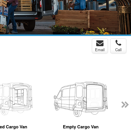
Email
Call
ted Cargo Van
Empty Cargo Van