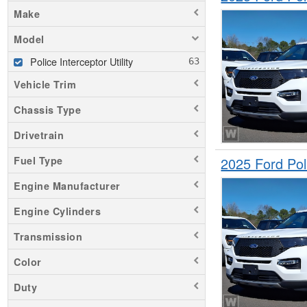
Make
Model
Police Interceptor Utility
Vehicle Trim
Chassis Type
Drivetrain
2025 Ford Pol
Fuel Type
Engine Manufacturer
Engine Cylinders
Transmission
Color
Duty