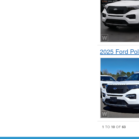
2025 Ford Pol
1
10
63
TO
OF