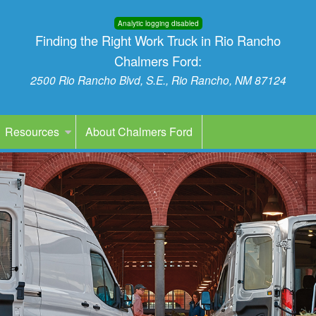
Analytic logging disabled
Finding the Right Work Truck in Rio Rancho
Chalmers Ford:
2500 Rio Rancho Blvd, S.E., Rio Rancho, NM 87124
Resources
About Chalmers Ford