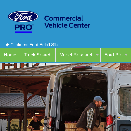
Chalmers Ford Retail Site
Home
Truck Search
Model Research
Ford Pro