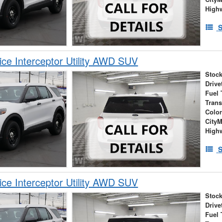
High
S
ice Interceptor Utility AWD SUV
Stock
Drive
Fuel 
Tran
Colo
City
High
S
ice Interceptor Utility AWD SUV
Stock
Drive
Fuel 