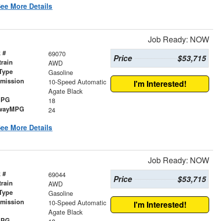
ee More Details
Job Ready: NOW
 #
69070
Price
$53,715
train
AWD
Type
Gasoline
smission
10-Speed Automatic
I'm Interested!
r
Agate Black
MPG
18
wayMPG
24
ee More Details
Job Ready: NOW
 #
69044
Price
$53,715
train
AWD
Type
Gasoline
smission
10-Speed Automatic
I'm Interested!
r
Agate Black
MPG