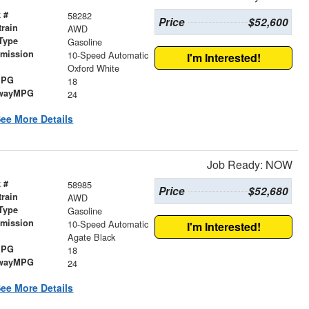
 #
58282
Price
$52,600
train
AWD
Type
Gasoline
smission
10-Speed Automatic
I'm Interested!
r
Oxford White
MPG
18
wayMPG
24
ee More Details
Job Ready: NOW
 #
58985
Price
$52,680
train
AWD
Type
Gasoline
smission
10-Speed Automatic
I'm Interested!
r
Agate Black
MPG
18
wayMPG
24
ee More Details