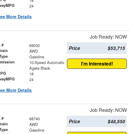
18
wayMPG
24
ee More Details
Job Ready: NOW
 #
69032
Price
$53,715
train
AWD
Type
Gasoline
smission
10-Speed Automatic
I'm Interested!
r
Agate Black
MPG
18
wayMPG
24
ee More Details
Job Ready: NOW
 #
68740
Price
$48,550
train
AWD
Type
Gasoline