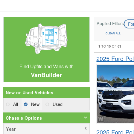
Applied Filters
Fo
CLEAR ALL
1
10
63
TO
OF
2025 Ford Pol
Find Upfits and Vans with
VanBuilder
New or Used Vehicles
All
New
Used
Chassis Options
Year
2025 Ford Pol