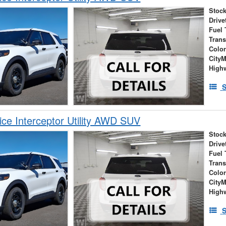
Stock
Drive
Fuel 
Tran
Colo
City
High
S
ice Interceptor Utility AWD SUV
Stock
Drive
Fuel 
Tran
Colo
City
High
S