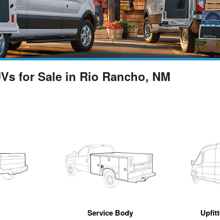
UVs for Sale in Rio Rancho, NM
Service Body
Upfit