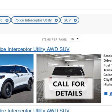
rd
Police Interceptor Utility
SUV
ITEMS PER PAGE:
ice Interceptor Utility AWD SUV
Stock
Drive
Fuel 
Tran
Colo
City
High
S
ice Interceptor Utility AWD SUV