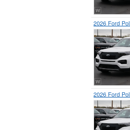
2026 Ford Pol
2026 Ford Pol