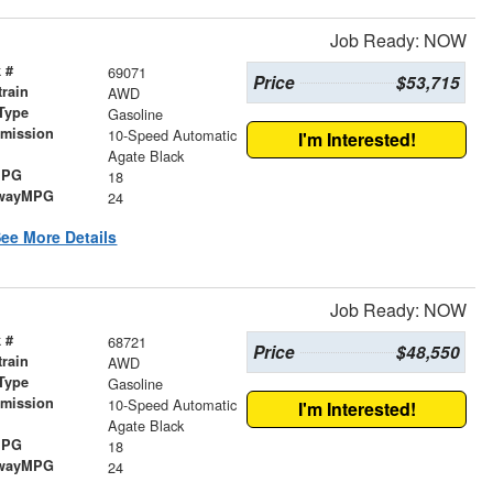
Job Ready: NOW
 #
69071
Price
$53,715
train
AWD
Type
Gasoline
smission
10-Speed Automatic
I'm Interested!
r
Agate Black
MPG
18
wayMPG
24
ee More Details
Job Ready: NOW
 #
68721
Price
$48,550
train
AWD
Type
Gasoline
smission
10-Speed Automatic
I'm Interested!
r
Agate Black
MPG
18
wayMPG
24