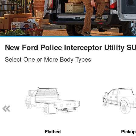
New Ford Police Interceptor Utility S
Select One or More Body Types
Flatbed
Pickup