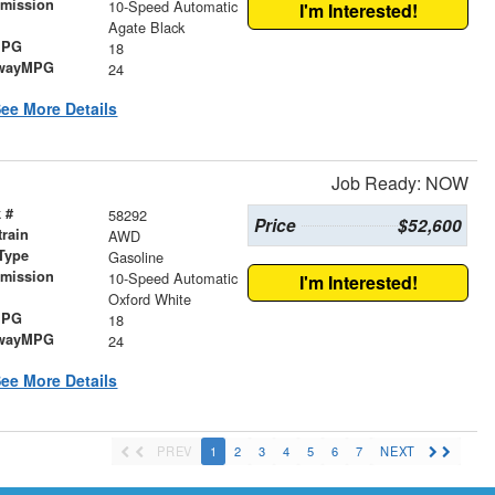
smission
10-Speed Automatic
I'm Interested!
r
Agate Black
MPG
18
wayMPG
24
ee More Details
Job Ready: NOW
 #
58292
Price
$52,600
train
AWD
Type
Gasoline
smission
10-Speed Automatic
I'm Interested!
r
Oxford White
MPG
18
wayMPG
24
ee More Details
PREV
1
2
3
4
5
6
7
NEXT