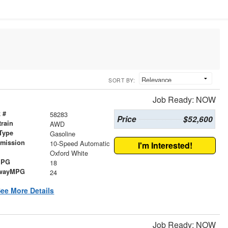
SORT BY:
Job Ready: NOW
 #
58283
Price
$52,600
train
AWD
Type
Gasoline
smission
10-Speed Automatic
I'm Interested!
r
Oxford White
MPG
18
wayMPG
24
ee More Details
Job Ready: NOW