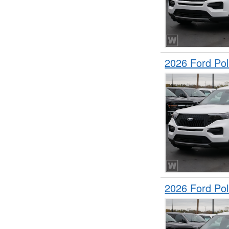
2026 Ford Pol
2026 Ford Pol