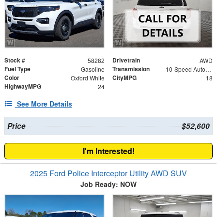
Stock #
Drivetrain
58282
AWD
Fuel Type
Transmission
Gasoline
10-Speed Automatic
Color
CityMPG
Oxford White
18
HighwayMPG
24
See More Details
Price
$52,600
I'm Interested!
2025 Ford Police Interceptor Utility AWD SUV
Job Ready: NOW