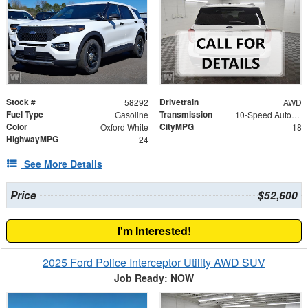
Stock #
Drivetrain
58292
AWD
Fuel Type
Transmission
Gasoline
10-Speed Automatic
Color
CityMPG
Oxford White
18
HighwayMPG
24
See More Details
Price
$52,600
I'm Interested!
2025 Ford Police Interceptor Utility AWD SUV
Job Ready: NOW