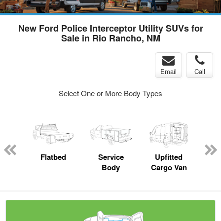
New Ford Police Interceptor Utility SUVs for
Sale in Rio Rancho, NM
Email
Call
Select One or More Body Types
up
Flatbed
Service
Upfitted
E
Body
Cargo Van
Car