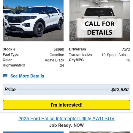
Stock #
Drivetrain
58990
AWD
Fuel Type
Transmission
Gasoline
10-Speed Automatic
Color
CityMPG
Agate Black
18
HighwayMPG
24
See More Details
Price
$52,680
I'm Interested!
2025 Ford Police Interceptor Utility AWD SUV
Job Ready: NOW