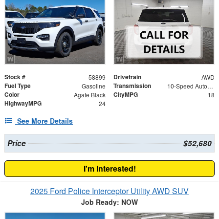
Stock #
Drivetrain
58899
AWD
Fuel Type
Transmission
Gasoline
10-Speed Automatic
Color
CityMPG
Agate Black
18
HighwayMPG
24
See More Details
Price
$52,680
I'm Interested!
2025 Ford Police Interceptor Utility AWD SUV
Job Ready: NOW