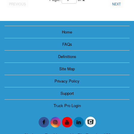
PREVIOUS
NEXT
Home
FAQs
Definitions
Site Map
Privacy Policy
Support
Truck Pro Login