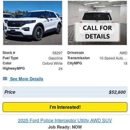
Stock #
Drivetrain
58297
AWD
Fuel Type
Transmission
Gasoline
10-Speed Automatic
Color
CityMPG
Oxford White
18
HighwayMPG
24
See More Details
Price
$52,600
I'm Interested!
2025 Ford Police Interceptor Utility AWD SUV
Job Ready: NOW