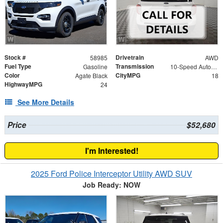
Stock #
Drivetrain
58985
AWD
Fuel Type
Transmission
Gasoline
10-Speed Automatic
Color
CityMPG
Agate Black
18
HighwayMPG
24
See More Details
Price
$52,680
I'm Interested!
2025 Ford Police Interceptor Utility AWD SUV
Job Ready: NOW