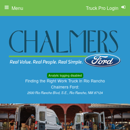
Menu
Truck Pro Login
Analytic logging disabled
Finding the Right Work Truck in Rio Rancho
Chalmers Ford:
2500 Rio Rancho Blvd, S.E., Rio Rancho, NM 87124