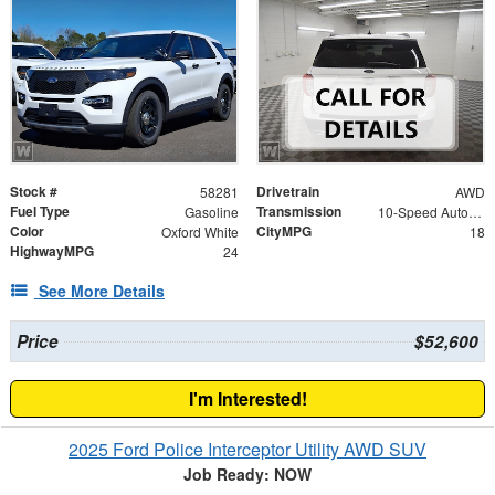
Stock #
Drivetrain
58281
AWD
Fuel Type
Transmission
Gasoline
10-Speed Automatic
Color
CityMPG
Oxford White
18
HighwayMPG
24
See More Details
Price
$52,600
I'm Interested!
2025 Ford Police Interceptor Utility AWD SUV
Job Ready: NOW