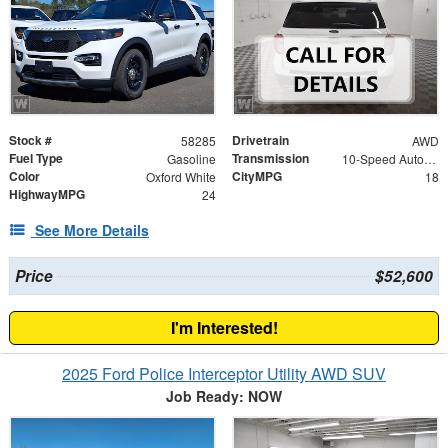
Stock #
Drivetrain
58285
AWD
Fuel Type
Transmission
Gasoline
10-Speed Automatic
Color
CityMPG
Oxford White
18
HighwayMPG
24
See More Details
Price
$52,600
I'm Interested!
2025 Ford Police Interceptor Utility AWD SUV
Job Ready: NOW