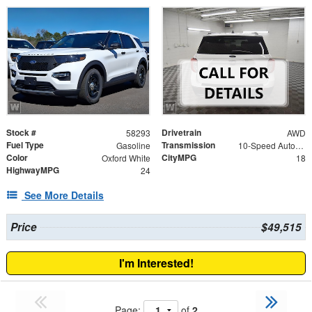
Stock #
Drivetrain
58293
AWD
Fuel Type
Transmission
Gasoline
10-Speed Automatic
Color
CityMPG
Oxford White
18
HighwayMPG
24
See More Details
Price
$49,515
I'm Interested!
Page:
of
2