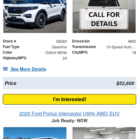
Stock #
Drivetrain
58283
AWD
Fuel Type
Transmission
Gasoline
10-Speed Automatic
Color
CityMPG
Oxford White
18
HighwayMPG
24
See More Details
Price
$52,600
I'm Interested!
2025 Ford Police Interceptor Utility AWD SUV
Job Ready: NOW