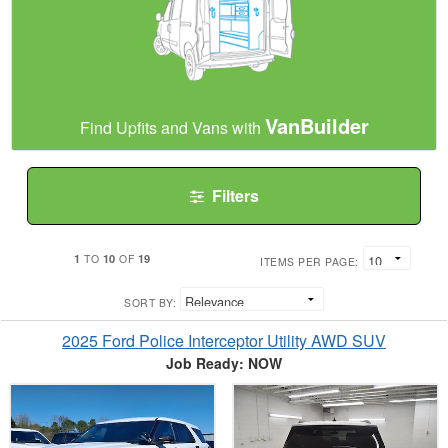
VanBuilder
Find Upfits and Vans with
Filters
1
10
19
TO
OF
ITEMS PER PAGE:
SORT BY:
2025 Ford Police Interceptor Utility AWD SUV
Job Ready: NOW