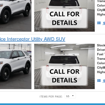
Tran
Colo
City
High
S
ice Interceptor Utility AWD SUV
Stock
Drive
Fuel 
Tran
Colo
City
High
S
ITEMS PER PAGE: