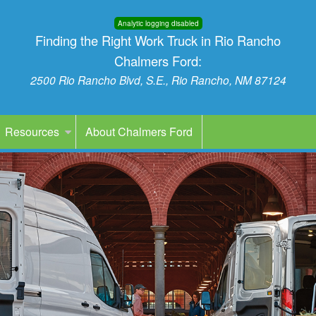
Analytic logging disabled
Finding the Right Work Truck in Rio Rancho
Chalmers Ford:
2500 Rio Rancho Blvd, S.E., Rio Rancho, NM 87124
Resources
About Chalmers Ford