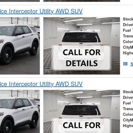
ice Interceptor Utility AWD SUV
Stock
Drive
Fuel 
Tran
Colo
City
High
S
ice Interceptor Utility AWD SUV
Stock
Drive
Fuel 
Tran
Colo
City
High