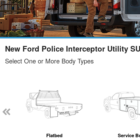
New Ford Police Interceptor Utility S
Select One or More Body Types
Flatbed
Service B