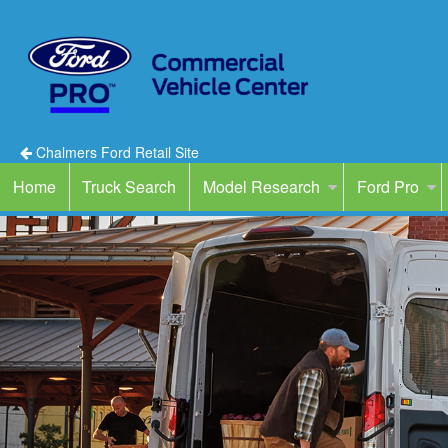
Chalmers Ford Retail Site
Home
Truck Search
Model Research
Ford Pro