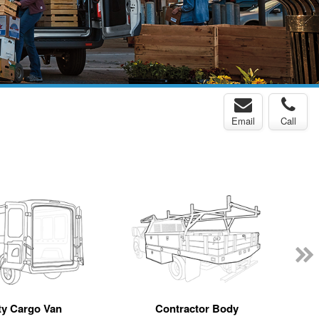
Email
Call
y Cargo Van
Contractor Body