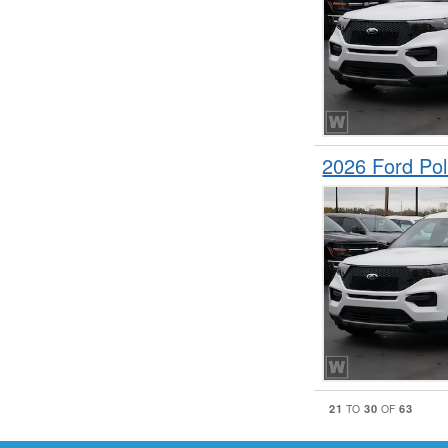
2026 Ford Pol
21
30
63
TO
OF