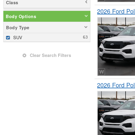
Class
2026 Ford Pol
Body Options
Body Type
SUV
Clear Search Filters
2026 Ford Pol