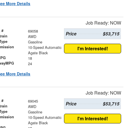
ee More Details
Job Ready: NOW
 #
69058
Price
$53,715
train
AWD
Type
Gasoline
smission
10-Speed Automatic
I'm Interested!
r
Agate Black
MPG
18
wayMPG
24
ee More Details
Job Ready: NOW
 #
69045
Price
$53,715
train
AWD
Type
Gasoline
smission
10-Speed Automatic
I'm Interested!
r
Agate Black
MPG