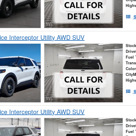
High
S
ice Interceptor Utility AWD SUV
Stock
Drive
Fuel 
Tran
Colo
City
High
S
ice Interceptor Utility AWD SUV
Stock
Drive
Fuel 