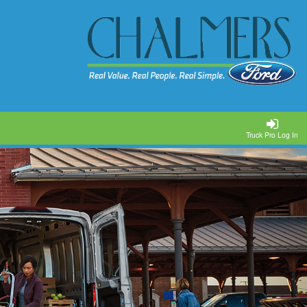
Truck Pro Log In