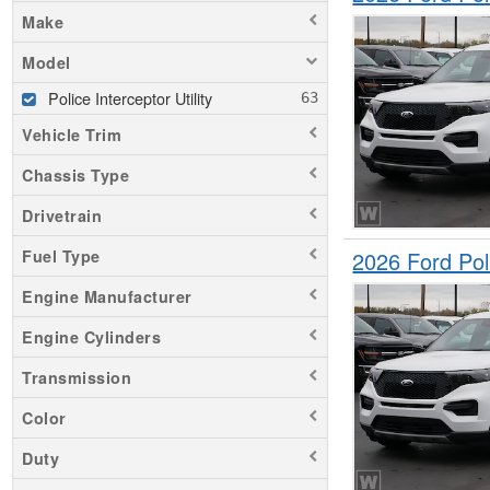
Make
Model
Police Interceptor Utility
Vehicle Trim
Chassis Type
Drivetrain
2026 Ford Pol
Fuel Type
Engine Manufacturer
Engine Cylinders
Transmission
Color
Duty