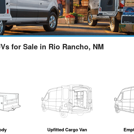
UVs for Sale in Rio Rancho, NM
ody
Upfitted Cargo Van
Empt