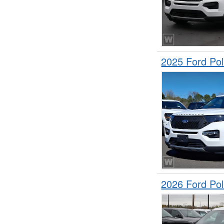
2025 Ford Pol
2026 Ford Pol