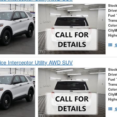
Stock
Drive
Fuel 
Tran
Colo
City
High
S
ice Interceptor Utility AWD SUV
Stock
Drive
Fuel 
Tran
Colo
City
High
S