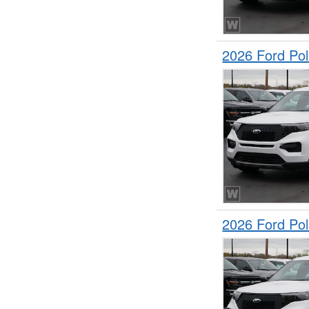
2026 Ford Pol
2026 Ford Pol