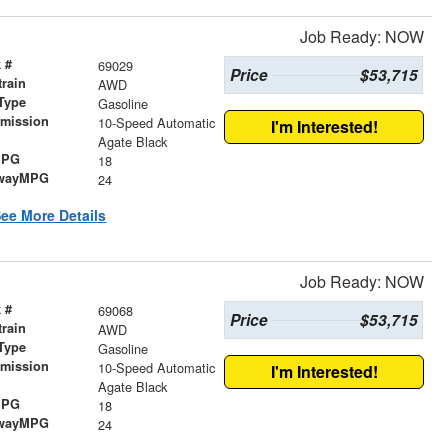
Job Ready: NOW
 #
69029
Price
$53,715
train
AWD
Type
Gasoline
smission
10-Speed Automatic
I'm Interested!
r
Agate Black
MPG
18
wayMPG
24
ee More Details
Job Ready: NOW
 #
69068
Price
$53,715
train
AWD
Type
Gasoline
smission
10-Speed Automatic
I'm Interested!
r
Agate Black
MPG
18
wayMPG
24