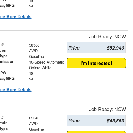
18
wayMPG
24
ee More Details
Job Ready: NOW
 #
58366
Price
$52,940
train
AWD
Type
Gasoline
smission
10-Speed Automatic
I'm Interested!
r
Oxford White
MPG
18
wayMPG
24
ee More Details
Job Ready: NOW
 #
69046
Price
$48,550
train
AWD
Type
Gasoline