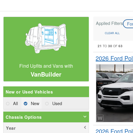
Applied Filters
Fo
CLEAR ALL
21
30
63
TO
OF
2026 Ford Pol
Find Upfits and Vans with
VanBuilder
New or Used Vehicles
All
New
Used
Chassis Options
Year
2026 Ford Pol