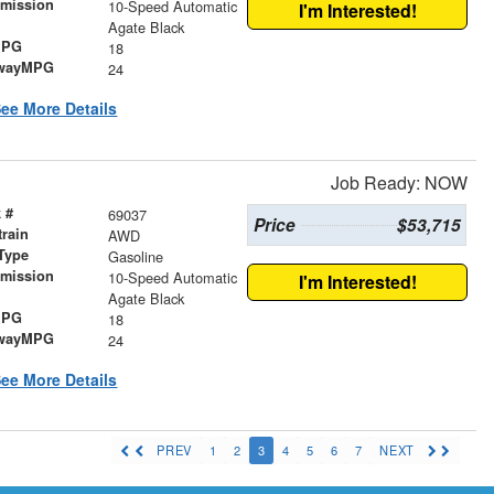
smission
10-Speed Automatic
I'm Interested!
r
Agate Black
MPG
18
wayMPG
24
ee More Details
Job Ready: NOW
 #
69037
Price
$53,715
train
AWD
Type
Gasoline
smission
10-Speed Automatic
I'm Interested!
r
Agate Black
MPG
18
wayMPG
24
ee More Details
PREV
1
2
3
4
5
6
7
NEXT