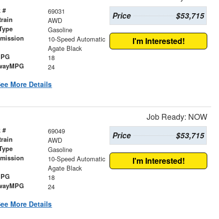
 #
69031
Price
$53,715
train
AWD
Type
Gasoline
smission
10-Speed Automatic
I'm Interested!
r
Agate Black
MPG
18
wayMPG
24
ee More Details
Job Ready: NOW
 #
69049
Price
$53,715
train
AWD
Type
Gasoline
smission
10-Speed Automatic
I'm Interested!
r
Agate Black
MPG
18
wayMPG
24
ee More Details