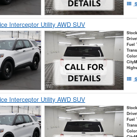
S
ice Interceptor Utility AWD SUV
Stock
Drive
Fuel 
Tran
Colo
City
High
S
ice Interceptor Utility AWD SUV
Stock
Drive
Fuel 
Tran
Colo
City