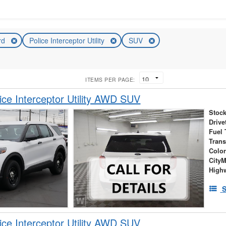
rd
Police Interceptor Utility
SUV
ITEMS PER PAGE:
ice Interceptor Utility AWD SUV
Stock
Drive
Fuel 
Tran
Colo
City
High
S
ice Interceptor Utility AWD SUV