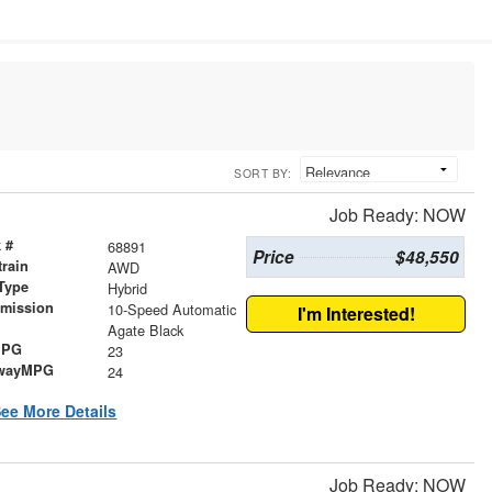
SORT BY:
Job Ready: NOW
 #
68891
Price
$48,550
train
AWD
Type
Hybrid
smission
10-Speed Automatic
I'm Interested!
r
Agate Black
MPG
23
wayMPG
24
ee More Details
Job Ready: NOW