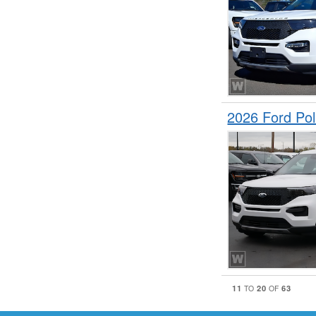
2026 Ford Pol
11
20
63
TO
OF