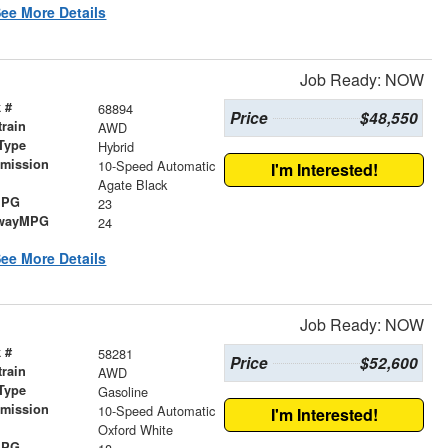
ee More Details
Job Ready: NOW
 #
68894
Price
$48,550
train
AWD
Type
Hybrid
smission
10-Speed Automatic
I'm Interested!
r
Agate Black
MPG
23
wayMPG
24
ee More Details
Job Ready: NOW
 #
58281
Price
$52,600
train
AWD
Type
Gasoline
smission
10-Speed Automatic
I'm Interested!
r
Oxford White
MPG