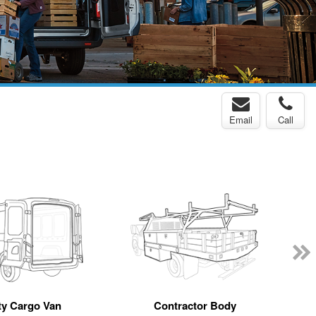
Email
Call
y Cargo Van
Contractor Body