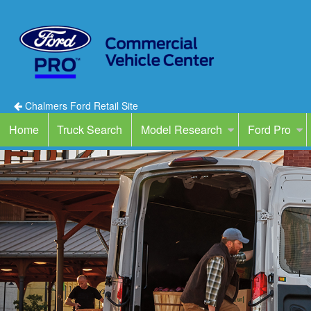
Chalmers Ford Retail Site
Home
Truck Search
Model Research
Ford Pro