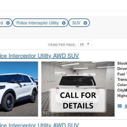
rd
Police Interceptor Utility
SUV
ITEMS PER PAGE:
ice Interceptor Utility AWD SUV
Stock
Drive
Fuel 
Tran
Colo
City
High
S
ice Interceptor Utility AWD SUV