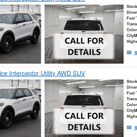
Stock
Drive
Fuel 
Tran
Colo
City
High
S
ice Interceptor Utility AWD SUV
Stock
Drive
Fuel 
Tran
Colo
City
High
S