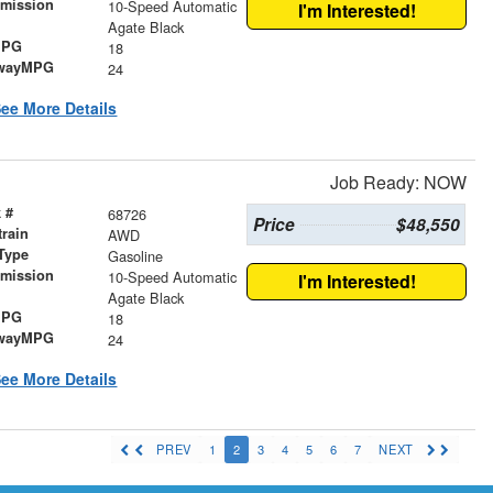
smission
10-Speed Automatic
I'm Interested!
r
Agate Black
MPG
18
wayMPG
24
ee More Details
Job Ready: NOW
 #
68726
Price
$48,550
train
AWD
Type
Gasoline
smission
10-Speed Automatic
I'm Interested!
r
Agate Black
MPG
18
wayMPG
24
ee More Details
PREV
1
2
3
4
5
6
7
NEXT