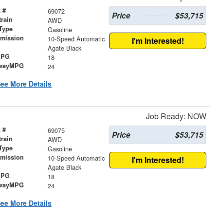
 #
69072
Price
$53,715
train
AWD
Type
Gasoline
smission
10-Speed Automatic
I'm Interested!
r
Agate Black
MPG
18
wayMPG
24
ee More Details
Job Ready: NOW
 #
69075
Price
$53,715
train
AWD
Type
Gasoline
smission
10-Speed Automatic
I'm Interested!
r
Agate Black
MPG
18
wayMPG
24
ee More Details