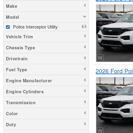
Make
Model
Police Interceptor Utility
Vehicle Trim
Chassis Type
Drivetrain
2026 Ford Pol
Fuel Type
Engine Manufacturer
Engine Cylinders
Transmission
Color
Duty