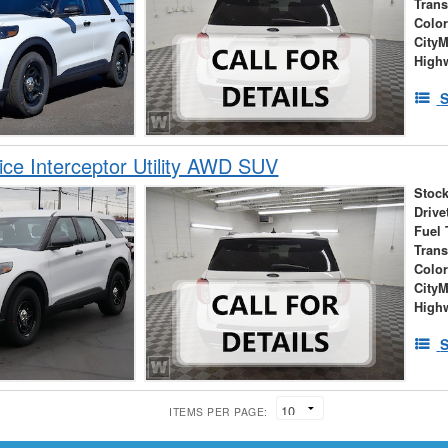
Tran
Colo
City
High
S
ice Interceptor Utility AWD SUV
Stock
Drive
Fuel 
Tran
Colo
City
High
S
ITEMS PER PAGE: