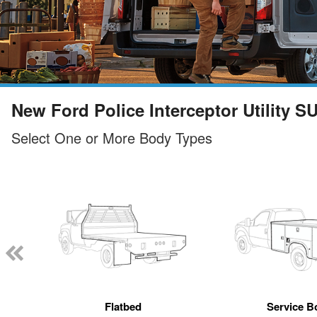
New Ford Police Interceptor Utility S
Select One or More Body Types
Flatbed
Service B