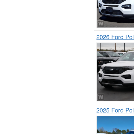
2026 Ford Pol
2025 Ford Pol