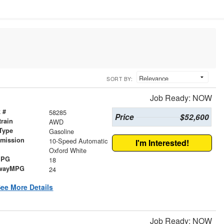
SORT BY:
Job Ready: NOW
 #
58285
Price
$52,600
train
AWD
Type
Gasoline
smission
10-Speed Automatic
I'm Interested!
r
Oxford White
MPG
18
wayMPG
24
ee More Details
Job Ready: NOW