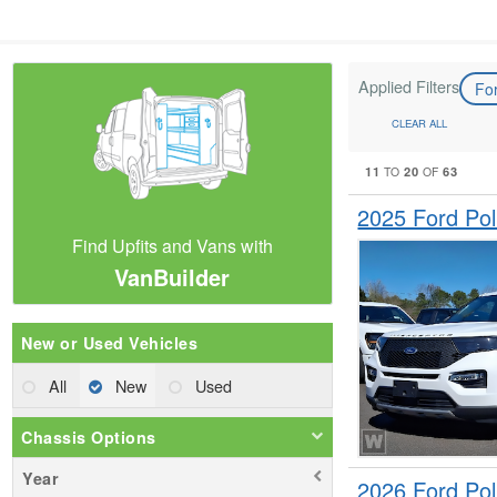
Applied Filters
Fo
CLEAR ALL
11
20
63
TO
OF
2025 Ford Pol
Find Upfits and Vans with
VanBuilder
New or Used Vehicles
All
New
Used
Chassis Options
Year
2026 Ford Pol