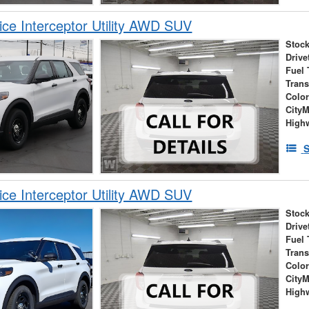
ice Interceptor Utility AWD SUV
Stock
Drive
Fuel 
Tran
Colo
City
High
S
ice Interceptor Utility AWD SUV
Stock
Drive
Fuel 
Tran
Colo
City
High