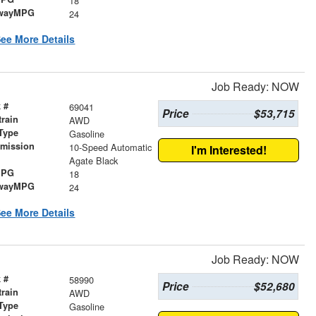
18
wayMPG
24
ee More Details
Job Ready: NOW
 #
69041
Price
$53,715
train
AWD
Type
Gasoline
smission
10-Speed Automatic
I'm Interested!
r
Agate Black
MPG
18
wayMPG
24
ee More Details
Job Ready: NOW
 #
58990
Price
$52,680
train
AWD
Type
Gasoline