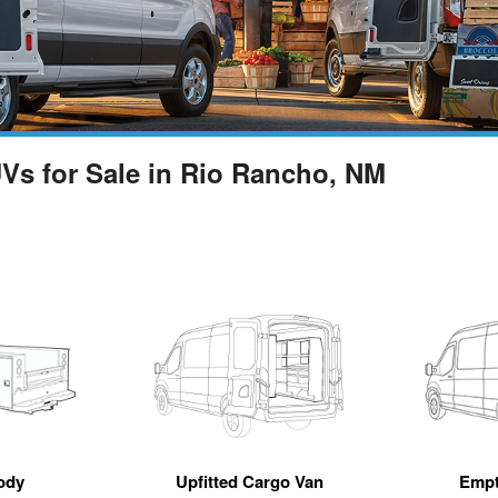
UVs for Sale in Rio Rancho, NM
ody
Upfitted Cargo Van
Empt