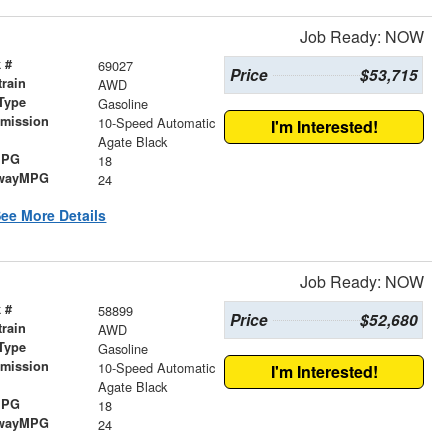
Job Ready: NOW
 #
69027
Price
$53,715
train
AWD
Type
Gasoline
smission
10-Speed Automatic
I'm Interested!
r
Agate Black
MPG
18
wayMPG
24
ee More Details
Job Ready: NOW
 #
58899
Price
$52,680
train
AWD
Type
Gasoline
smission
10-Speed Automatic
I'm Interested!
r
Agate Black
MPG
18
wayMPG
24