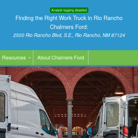
Analytic logging disabled
Finding the Right Work Truck in Rio Rancho
Chalmers Ford:
2500 Rio Rancho Blvd, S.E., Rio Rancho, NM 87124
Resources
About Chalmers Ford