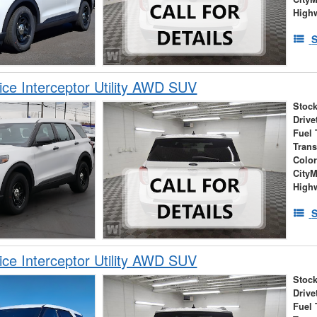
High
S
ice Interceptor Utility AWD SUV
Stock
Drive
Fuel 
Tran
Colo
City
High
S
ice Interceptor Utility AWD SUV
Stock
Drive
Fuel 