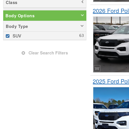
Class
2026 Ford Pol
Body Options
Body Type
SUV
Clear Search Filters
2025 Ford Pol