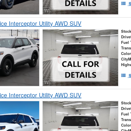
S
ice Interceptor Utility AWD SUV
Stock
Drive
Fuel 
Tran
Colo
City
High
S
ice Interceptor Utility AWD SUV
Stock
Drive
Fuel 
Tran
Colo
City