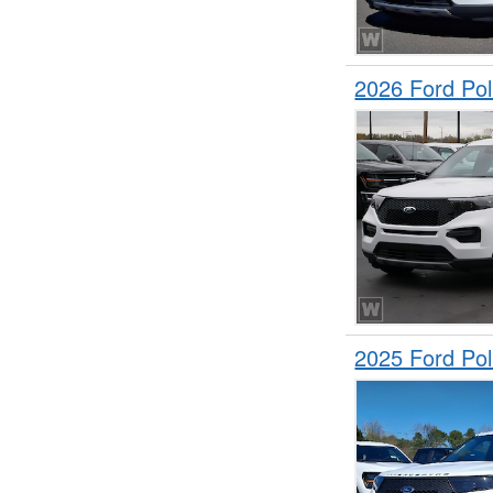
2026 Ford Pol
2025 Ford Pol