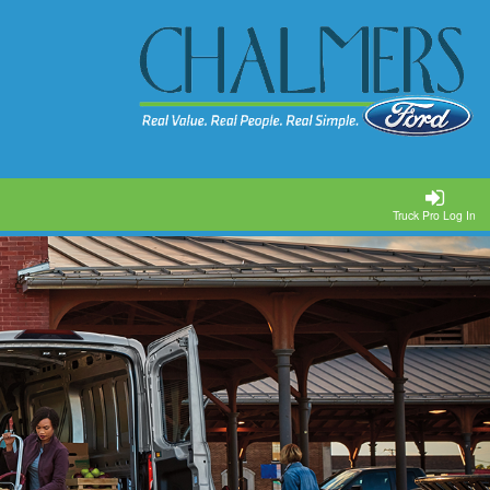
Truck Pro Log In