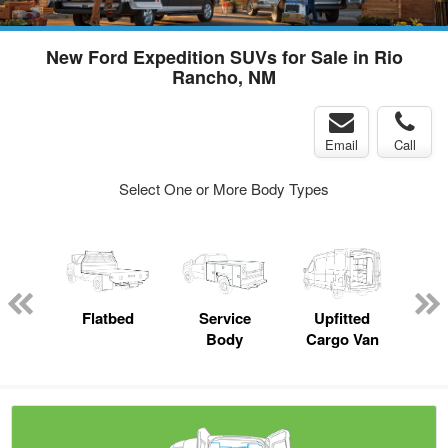
New Ford Expedition SUVs for Sale in Rio
Rancho, NM
Email
Call
Select One or More Body Types
up
Flatbed
Service
Upfitted
E
Body
Cargo Van
Car