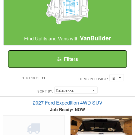
VanBuilder
Find Upfits and Vans with
Filters
1
10
11
TO
OF
ITEMS PER PAGE:
SORT BY:
2027 Ford Expedition 4WD SUV
Job Ready: NOW