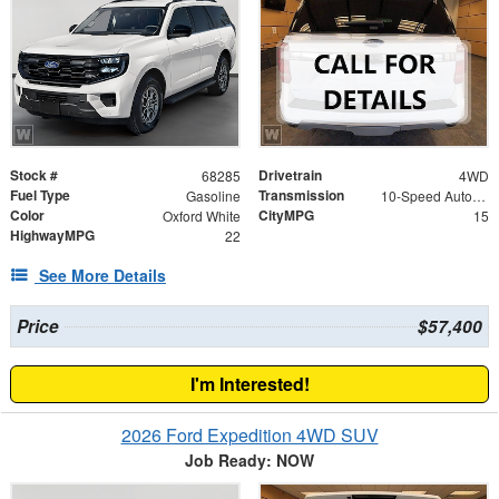
Stock #
Drivetrain
68285
4WD
Fuel Type
Transmission
Gasoline
10-Speed Automatic
Color
CityMPG
Oxford White
15
HighwayMPG
22
See More Details
Price
$57,400
I'm Interested!
2026 Ford Expedition 4WD SUV
Job Ready: NOW