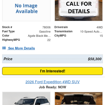
Stock #
Drivetrain
78006
4WD
Fuel Type
Transmission
Gasoline
10-Speed Automatic
Color
CityMPG
Agate Black Metallic
15
HighwayMPG
22
See More Details
Price
$58,300
I'm Interested!
2026 Ford Expedition 4WD SUV
Job Ready: NOW