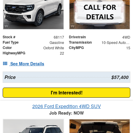
Stock #
Drivetrain
68117
4WD
Fuel Type
Transmission
Gasoline
10-Speed Automatic
Color
CityMPG
Oxford White
15
HighwayMPG
22
See More Details
Price
$57,400
I'm Interested!
2026 Ford Expedition 4WD SUV
Job Ready: NOW