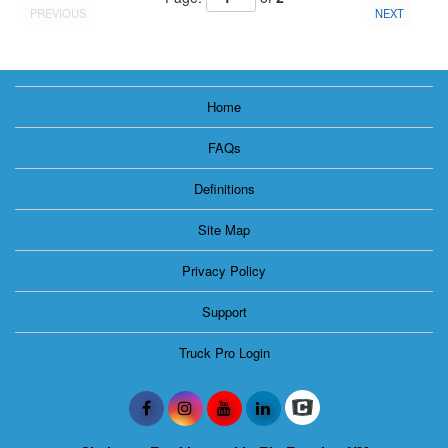
PREVIOUS
NEXT
Home
FAQs
Definitions
Site Map
Privacy Policy
Support
Truck Pro Login