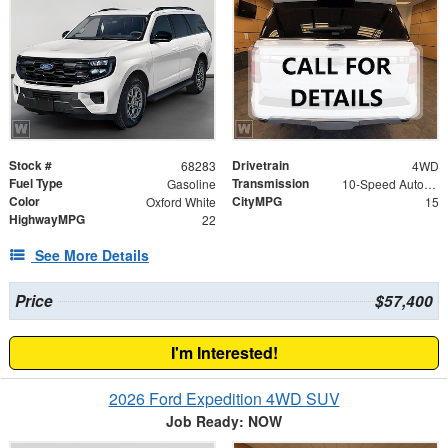
Stock #
Drivetrain
68283
4WD
Fuel Type
Transmission
Gasoline
10-Speed Automatic
Color
CityMPG
Oxford White
15
HighwayMPG
22
See More Details
Price
$57,400
I'm Interested!
2026 Ford Expedition 4WD SUV
Job Ready: NOW