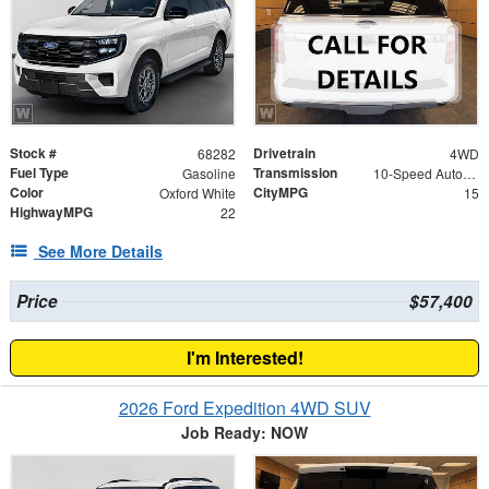
Stock #
Drivetrain
68282
4WD
Fuel Type
Transmission
Gasoline
10-Speed Automatic
Color
CityMPG
Oxford White
15
HighwayMPG
22
See More Details
Price
$57,400
I'm Interested!
2026 Ford Expedition 4WD SUV
Job Ready: NOW