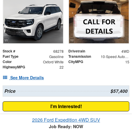
Stock #
Drivetrain
68278
4WD
Fuel Type
Transmission
Gasoline
10-Speed Automatic
Color
CityMPG
Oxford White
15
HighwayMPG
22
See More Details
Price
$57,400
I'm Interested!
2026 Ford Expedition 4WD SUV
Job Ready: NOW