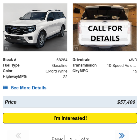
Stock #
Drivetrain
68284
4WD
Fuel Type
Transmission
Gasoline
10-Speed Automatic
Color
CityMPG
Oxford White
15
HighwayMPG
22
See More Details
Price
$57,400
I'm Interested!
Page:
of
2