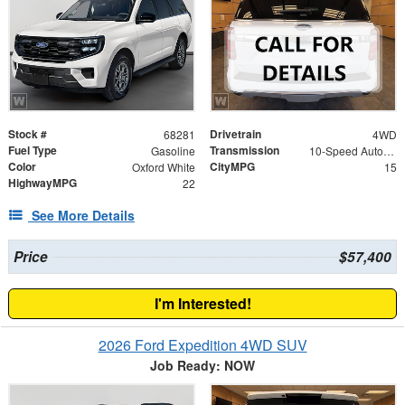
Stock #
Drivetrain
68281
4WD
Fuel Type
Transmission
Gasoline
10-Speed Automatic
Color
CityMPG
Oxford White
15
HighwayMPG
22
See More Details
Price
$57,400
I'm Interested!
2026 Ford Expedition 4WD SUV
Job Ready: NOW