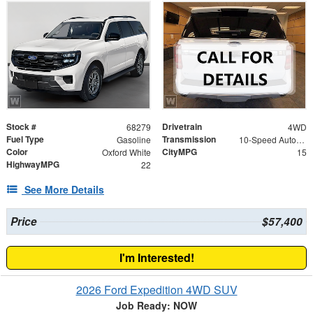
Stock #
Drivetrain
68279
4WD
Fuel Type
Transmission
Gasoline
10-Speed Automatic
Color
CityMPG
Oxford White
15
HighwayMPG
22
See More Details
Price
$57,400
I'm Interested!
2026 Ford Expedition 4WD SUV
Job Ready: NOW