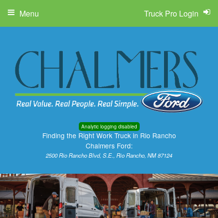
Menu
Truck Pro Login
Analytic logging disabled
Finding the Right Work Truck in Rio Rancho
Chalmers Ford:
2500 Rio Rancho Blvd, S.E., Rio Rancho, NM 87124