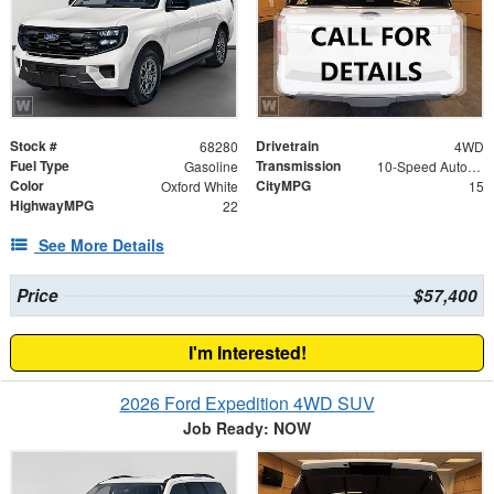
Stock #
Drivetrain
68280
4WD
Fuel Type
Transmission
Gasoline
10-Speed Automatic
Color
CityMPG
Oxford White
15
HighwayMPG
22
See More Details
Price
$57,400
I'm Interested!
2026 Ford Expedition 4WD SUV
Job Ready: NOW